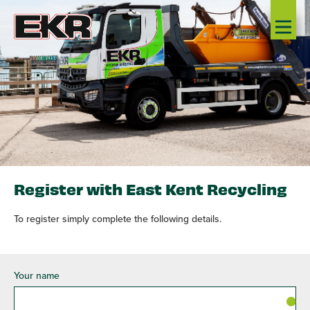
Register with East Kent Recycling
To register simply complete the following details.
Your name