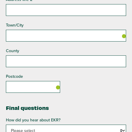
Town/City
County
Postcode
Final questions
How did you hear about EKR?