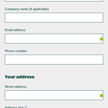
Company name (if applicable)
Email address
Phone number
Your address
Street address
Address line 2