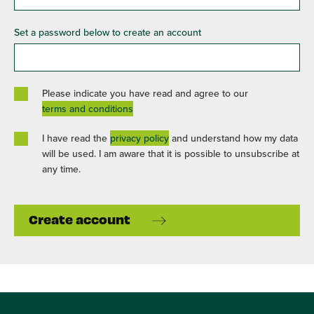
Set a password below to create an account
Please indicate you have read and agree to our
terms and conditions
I have read the
privacy policy
and understand how my data
will be used. I am aware that it is possible to unsubscribe at
any time.
Create account